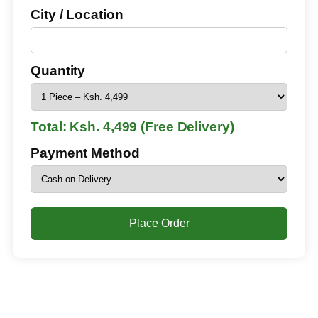
City / Location
Quantity
Total: Ksh. 4,499 (Free Delivery)
Payment Method
Place Order