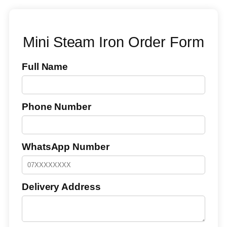
Mini Steam Iron Order Form
Full Name
Phone Number
WhatsApp Number
Delivery Address