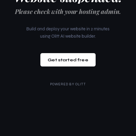
Please check with your hosting admin.
Build and deploy your website in 2 minutes
using Olitt AI website builder.
Get started free
POWERED BY
OLITT