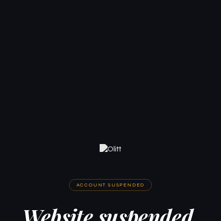
ACCOUNT SUSPENDED
Website suspended.